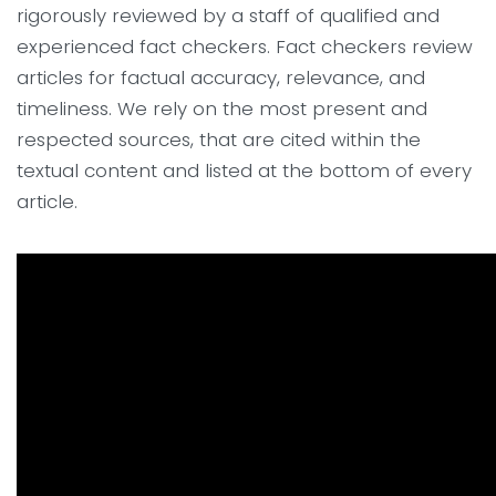
rigorously reviewed by a staff of qualified and
experienced fact checkers. Fact checkers review
articles for factual accuracy, relevance, and
timeliness. We rely on the most present and
respected sources, that are cited within the
textual content and listed at the bottom of every
article.