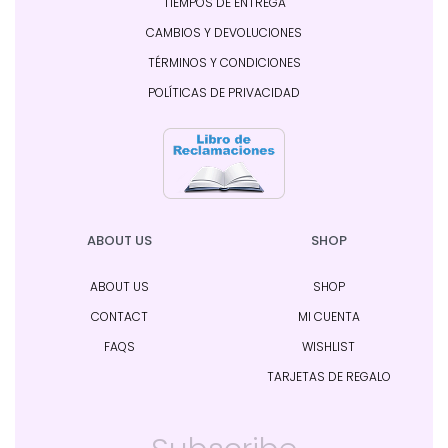
TIEMPOS DE ENTREGA
CAMBIOS Y DEVOLUCIONES
TÉRMINOS Y CONDICIONES
POLÍTICAS DE PRIVACIDAD
ABOUT US
SHOP
ABOUT US
SHOP
CONTACT
MI CUENTA
FAQS
WISHLIST
TARJETAS DE REGALO