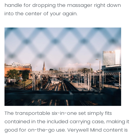
handle for dropping the massager right down
into the center of your again.
The transportable six-in-one set simply fits
contained in the included carrying case, making it
good for on-the-go use. Verywell Mind content is