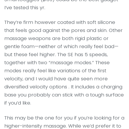
I’ve tested this yr.
They’re firm however coated with soft silicone
that feels good against the pores and skin. Other
massage weapons are both rigid plastic or
gentle foam—neither of which really feel bad—
but these feel higher. The SE has 5 speeds,
together with two “massage modes.” These
modes really feel like variations of the first
velocity, and I would have quite seen more
diversified velocity options . It includes a charging
base you probably can stick with a tough surface
if you’d like.
This may be the one for you if you’re looking for a
higher-intensity massage. While we’d prefer it to