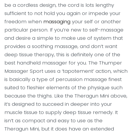
be a cordless design, the cord is lots lengthy
sufficient to not hold you again or impede your
freedom when
massaging
your self or another
particular person. If you’re new to self-massage
and desire a simple to make use of system that
provides a soothing massage, and don’t want
deep tissue therapy, this is definitely one of the
best handheld massager for you. The Thumper
Massager Sport uses a ‘tapotement’ action, which
is basically a type of percussion massage finest
suited to fleshier elements of the physique such
because the thighs. Like the Theragun Mini above,
it’s designed to succeed in deeper into your
muscle tissue to supply deep tissue remedy. It
isn’t as compact and easy to use as the
Theragun Mini, but it does have an extended