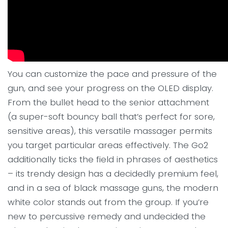
You can customize the pace and pressure of the
gun, and see your progress on the OLED display.
From the bullet head to the senior attachment
(a super-soft bouncy ball that’s perfect for sore,
sensitive areas), this versatile massager permits
you target particular areas effectively. The Go2
additionally ticks the field in phrases of aesthetics
– its trendy design has a decidedly premium feel,
and in a sea of black massage guns, the modern
white color stands out from the group. If you’re
new to percussive remedy and undecided the