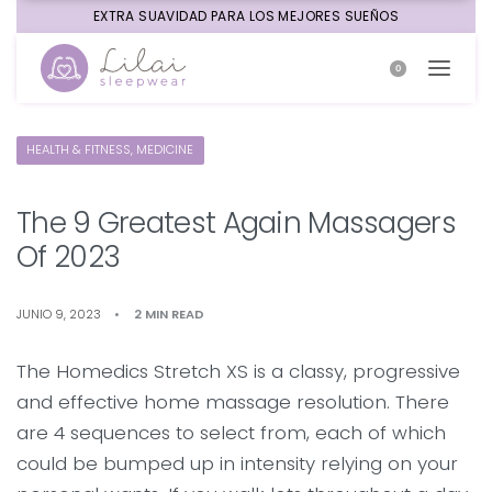
EXTRA SUAVIDAD PARA LOS MEJORES SUEÑOS
0
HEALTH & FITNESS, MEDICINE
The 9 Greatest Again Massagers
Of 2023
JUNIO 9, 2023
2 MIN READ
The Homedics Stretch XS is a classy, progressive
and effective home massage resolution. There
are 4 sequences to select from, each of which
could be bumped up in intensity relying on your