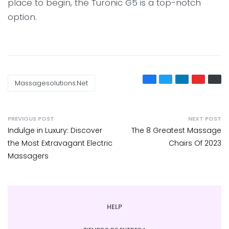
place to begin, the Turonic G5 is a top-notch
option.
Massagesolutions.net
PREVIOUS POST
NEXT POST
Indulge in Luxury: Discover
The 8 Greatest Massage
the Most Extravagant Electric
Chairs Of 2023
Massagers
HELP