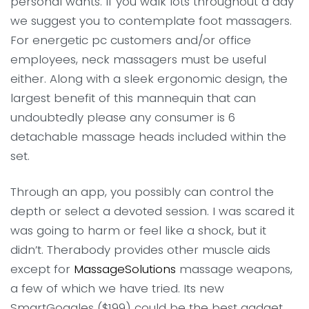
personal wants. If you walk lots throughout a day
we suggest you to contemplate foot massagers.
For energetic pc customers and/or office
employees, neck massagers must be useful
either. Along with a sleek ergonomic design, the
largest benefit of this mannequin that can
undoubtedly please any consumer is 6
detachable massage heads included within the
set.
Through an app, you possibly can control the
depth or select a devoted session. I was scared it
was going to harm or feel like a shock, but it
didn’t. Therabody provides other muscle aids
except for
MassageSolutions
massage weapons,
a few of which we have tried. Its new
SmartGoggles ($199) could be the best gadget