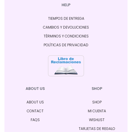
HELP
TIEMPOS DE ENTREGA
CAMBIOS Y DEVOLUCIONES
TÉRMINOS Y CONDICIONES
POLÍTICAS DE PRIVACIDAD
ABOUT US
SHOP
ABOUT US
SHOP
CONTACT
MI CUENTA
FAQS
WISHLIST
TARJETAS DE REGALO