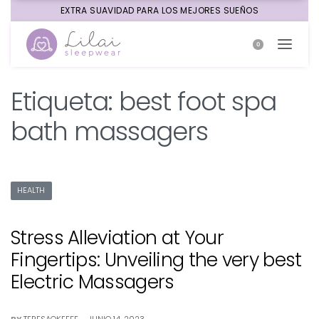
EXTRA SUAVIDAD PARA LOS MEJORES SUEÑOS
0
Etiqueta:
best foot spa
bath massagers
HEALTH
Stress Alleviation at Your
Fingertips: Unveiling the very best
Electric Massagers