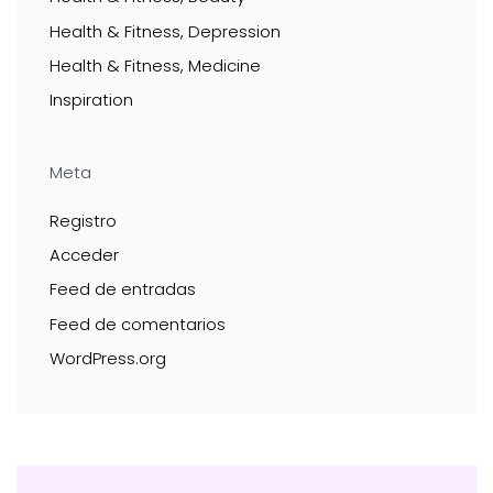
Health & Fitness, Depression
Health & Fitness, Medicine
Inspiration
Meta
Registro
Acceder
Feed de entradas
Feed de comentarios
WordPress.org