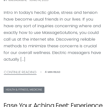
BY
TERESAOKEEFE
JUNIO 14, 2023
Intro In today’s hectic globe, stress and tension
have become usual friends in our lives. If you
have any sort of inquiries concerning where and
exactly how to use MassageSolutions, you could
call us at the internet site. Discovering reliable
methods to minimize these concerns is crucial
for our overall wellness. Electric massagers have
actually […]
CONTINUE READING
4 MIN READ
HEALTH & FITNESS, MEDICINE
Ease Your Aching Feet: Experience