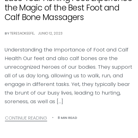
the Magic of the Best Foot and
Calf Bone Massagers
BY
TERESAOKEEFE
JUNIO 12, 2023
Understanding the Importance of Foot and Calf
Health Our feet and also calf bones are the
unrecognized heroes of our bodies. They support
all of us day long, allowing us to walk, run, and
engage in different tasks. Yet, they typically bear
the brunt of our busy lives, leading to hurting,
soreness, as well as […]
CONTINUE READING
8 MIN READ