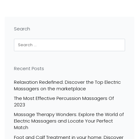
Search
Recent Posts
Relaxation Redefined: Discover the Top Electric
Massagers on the marketplace
The Most Effective Percussion Massagers Of
2023
Massage Therapy Wonders: Explore the World of
Electric Massagers and Locate Your Perfect
Match
Foot and Calf Treatment in your home: Discover