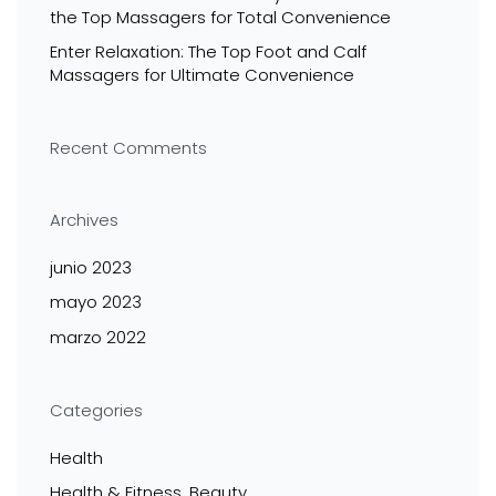
the Top Massagers for Total Convenience
Enter Relaxation: The Top Foot and Calf
Massagers for Ultimate Convenience
Recent Comments
Archives
junio 2023
mayo 2023
marzo 2022
Categories
Health
Health & Fitness, Beauty