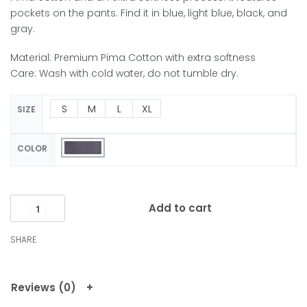
pockets on the pants. Find it in blue, light blue, black, and
gray.
Material: Premium Pima Cotton with extra softness
Care: Wash with cold water, do not tumble dry.
S
M
L
XL
SIZE
COLOR
Add to cart
SHARE
Reviews (0)