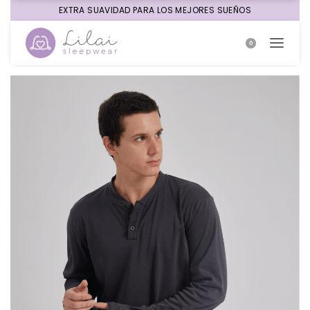
EXTRA SUAVIDAD PARA LOS MEJORES SUEÑOS
0