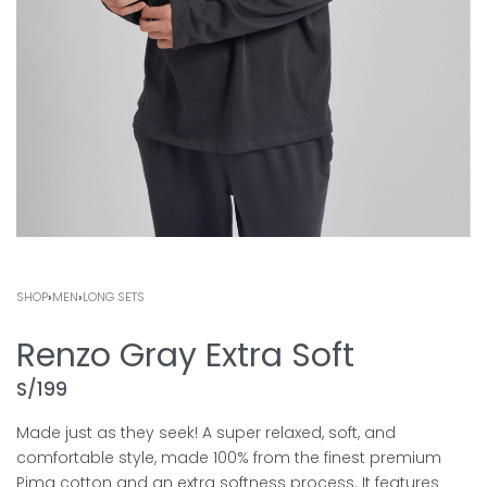
SHOP
›
MEN
›
LONG SETS
Renzo Gray Extra Soft
S/
199
Made just as they seek! A super relaxed, soft, and
comfortable style, made 100% from the finest premium
Pima cotton and an extra softness process. It features