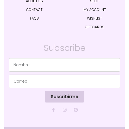
ABOUT US
SHOP
CONTACT
MY ACCOUNT
FAQS
WISHLIST
GIFTCARDS
Subscribe
Suscribirme