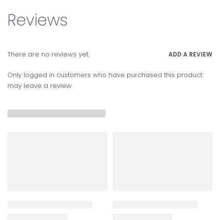
Reviews
There are no reviews yet.
ADD A REVIEW
Only logged in customers who have purchased this product
may leave a review.