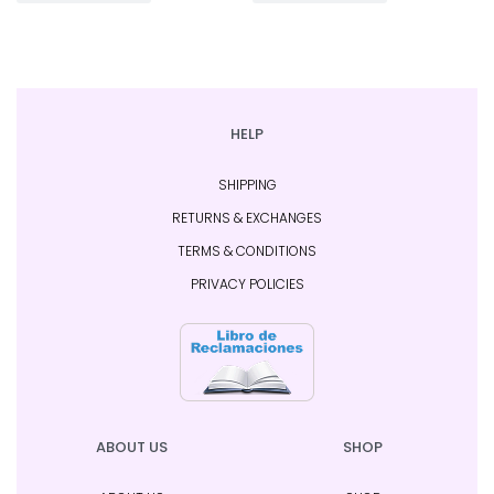
HELP
SHIPPING
RETURNS & EXCHANGES
TERMS & CONDITIONS
PRIVACY POLICIES
ABOUT US
SHOP