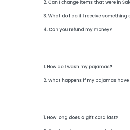
2. Can I change items that were in Sal
3. What do I do if I receive somethi
4. Can you refund my money?
1. How do I wash my pajamas?
2. What happens if my pajamas have 
1. How long does a gift card last?