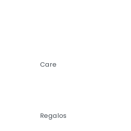
Care
Regalos