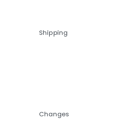
Shipping
Changes