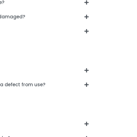
e?
ng damaged?
a defect from use?