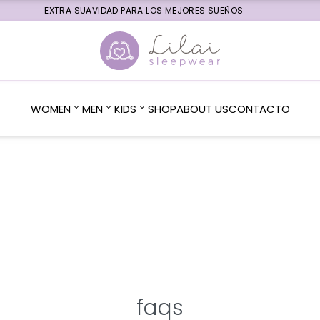
EXTRA SUAVIDAD PARA LOS MEJORES SUEÑOS
WOMEN
MEN
KIDS
SHOP
ABOUT US
CONTACTO
faqs