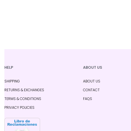
HELP
ABOUT US
SHIPPING
ABOUT US
RETURNS & EXCHANGES
CONTACT
TERMS & CONDITIONS
FAQS
PRIVACY POLICIES