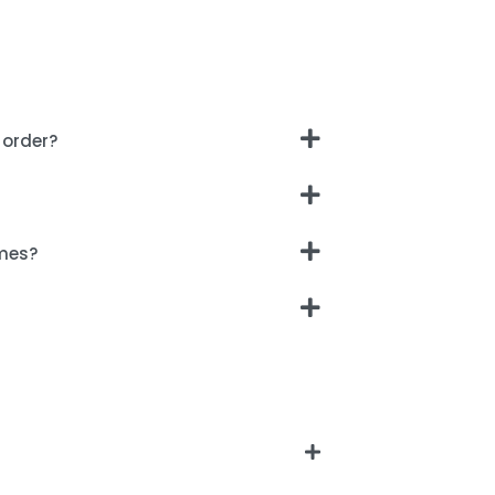
 order?
imes?