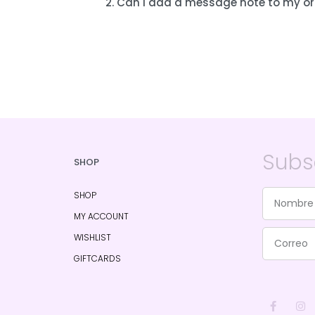
2. Can I add a message note to my or
Subs
SHOP
SHOP
MY ACCOUNT
WISHLIST
GIFTCARDS