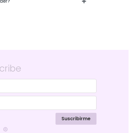
der?
cribe
Suscribirme