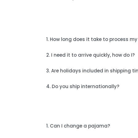
1. How long does it take to process my
2. I need it to arrive quickly, how do I?
3. Are holidays included in shipping t
4. Do you ship internationally?
1. Can I change a pajama?