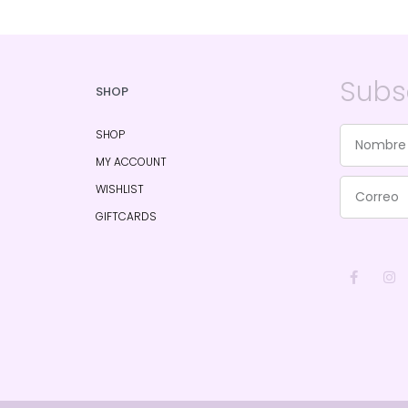
Subs
SHOP
SHOP
MY ACCOUNT
WISHLIST
GIFTCARDS