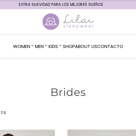
EXTRA SUAVIDAD PARA LOS MEJORES SUEÑOS
WOMEN
MEN
KIDS
SHOP
ABOUT US
CONTACTO
Brides
LTS