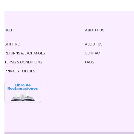
HELP
ABOUT US
SHIPPING
ABOUT US
RETURNS & EXCHANGES
CONTACT
TERMS & CONDITIONS
FAQS
PRIVACY POLICIES