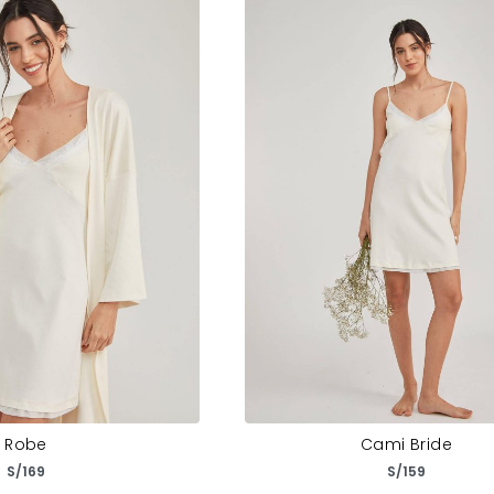
Robe
Cami Bride
S/
169
S/
159
ct options
Select options