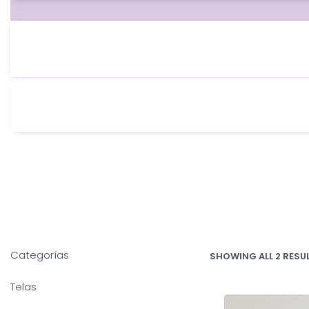
Categorías
SHOWING ALL 2 RESU
Telas