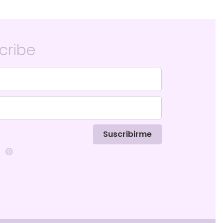
cribe
Suscribirme