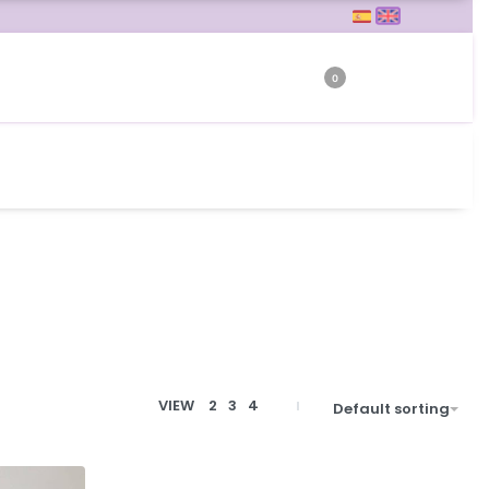
0
VIEW
2
3
4
Default sorting