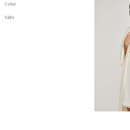
Color
Talla
Sele