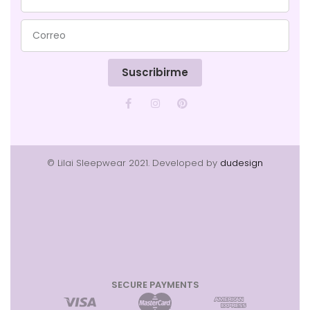
Suscribirme
© Lilai Sleepwear 2021. Developed by
dudesign
SECURE PAYMENTS