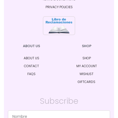
PRIVACY POLICIES
ABOUT US
SHOP
ABOUT US
SHOP
CONTACT
MY ACCOUNT
FAQS
WISHLIST
GIFTCARDS
Subscribe