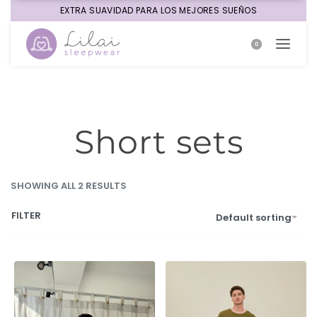
EXTRA SUAVIDAD PARA LOS MEJORES SUEÑOS
0
Short sets
SHOWING ALL 2 RESULTS
FILTER
Default sorting