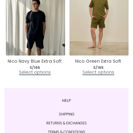
Nico Navy Blue Extra Soft
Nico Green Extra Soft
S/
165
S/
165
Select options
Select options
HELP
SHIPPING
RETURNS & EXCHANGES
TERMS & CONDITIONS