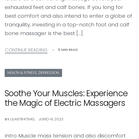
exhausted feet and calf bones. If you long for
best comfort and also intend to enter a globe of
tranquility, investing in a top-notch foot and calf
bone massager is the best […]
CONTINUE READING
5 MIN READ
HEALTH & FITNESS, DEPRESSION
Soothe Your Muscles: Experience
the Magic of Electric Massagers
BY
LILA97847940
JUNIO 14, 2023
Intro Muscle mass tension and also discomfort