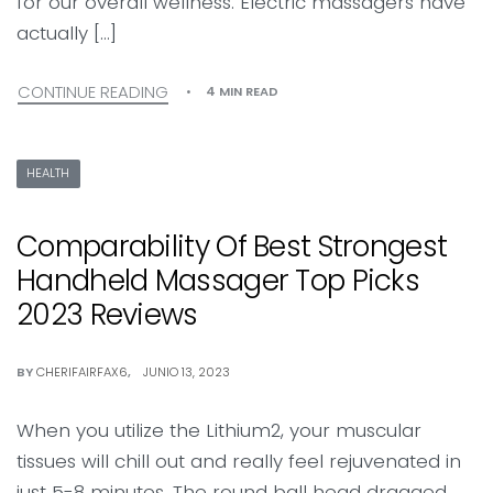
for our overall wellness. Electric massagers have
actually […]
CONTINUE READING
4 MIN READ
HEALTH
Comparability Of Best Strongest
Handheld Massager Top Picks
2023 Reviews
BY
CHERIFAIRFAX6
JUNIO 13, 2023
When you utilize the Lithium2, your muscular
tissues will chill out and really feel rejuvenated in
just 5-8 minutes. The round ball head dragged