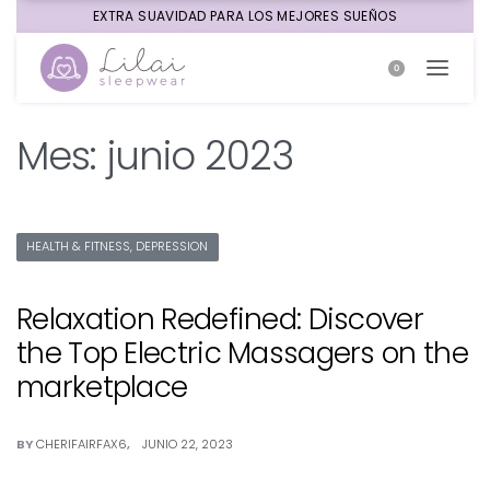
EXTRA SUAVIDAD PARA LOS MEJORES SUEÑOS
0
Mes:
junio 2023
HEALTH & FITNESS, DEPRESSION
Relaxation Redefined: Discover
the Top Electric Massagers on the
marketplace
BY
CHERIFAIRFAX6
JUNIO 22, 2023