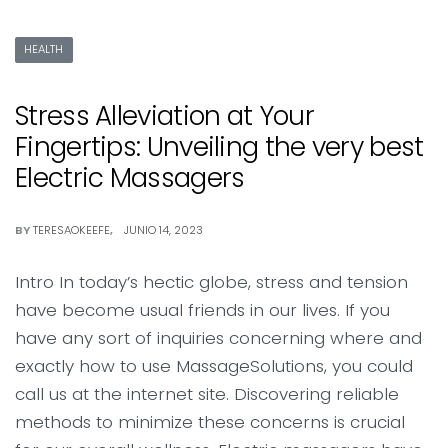
HEALTH
Stress Alleviation at Your
Fingertips: Unveiling the very best
Electric Massagers
BY
TERESAOKEEFE
JUNIO 14, 2023
Intro In today’s hectic globe, stress and tension
have become usual friends in our lives. If you
have any sort of inquiries concerning where and
exactly how to use MassageSolutions, you could
call us at the internet site. Discovering reliable
methods to minimize these concerns is crucial