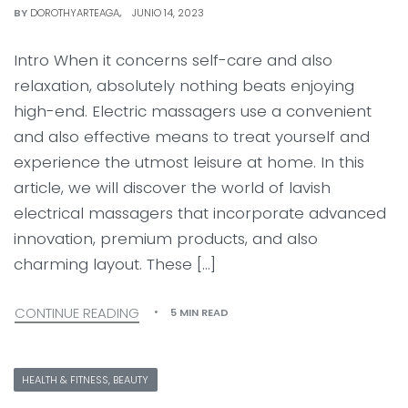
BY
DOROTHYARTEAGA
JUNIO 14, 2023
Intro When it concerns self-care and also
relaxation, absolutely nothing beats enjoying
high-end. Electric massagers use a convenient
and also effective means to treat yourself and
experience the utmost leisure at home. In this
article, we will discover the world of lavish
electrical massagers that incorporate advanced
innovation, premium products, and also
charming layout. These […]
CONTINUE READING
5 MIN READ
HEALTH & FITNESS, BEAUTY