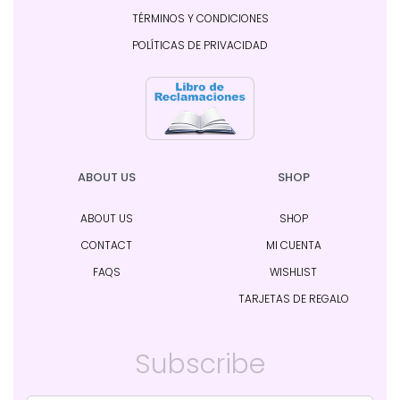
TÉRMINOS Y CONDICIONES
POLÍTICAS DE PRIVACIDAD
ABOUT US
SHOP
ABOUT US
SHOP
CONTACT
MI CUENTA
FAQS
WISHLIST
TARJETAS DE REGALO
Subscribe