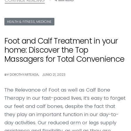
CONTINUE READING
HEALTH & FITNESS, MEDICINE
Foot and Calf Treatment in your
home: Discover the Top
Massagers for Total Convenience
BY
DOROTHYARTEAGA
JUNIO 21, 2023
The Relevance of Foot as well as Calf Bone
Therapy In our fast-paced lives, it’s easy to forget
our feet and calf bones, despite the fact that
they play an important function in our day-to-
day activities. Our reduced arm or legs supply
assistance and flexibility, as well as they are