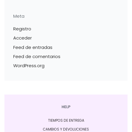
Meta
Registro
Acceder
Feed de entradas
Feed de comentarios
WordPress.org
HELP
TIEMPOS DE ENTREGA
CAMBIOS Y DEVOLUCIONES