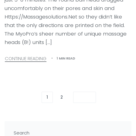
uncomfortably on their pores and skin and
Https://Massagesolutions.Net so they didn’t like
that the only directions are printed on the field.
The MyoPro’s sheer number of unique massage
heads (8!) units […]
CONTINUE READING
1 MIN READ
1
2
Search