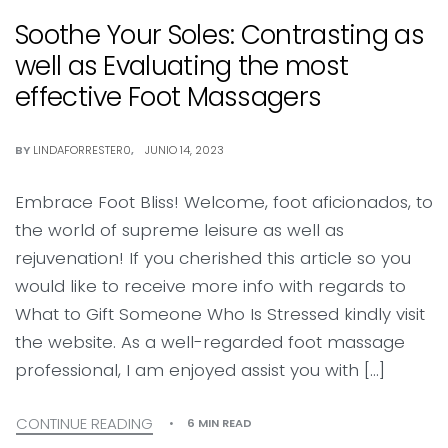
Soothe Your Soles: Contrasting as
well as Evaluating the most
effective Foot Massagers
BY
LINDAFORRESTER0
JUNIO 14, 2023
Embrace Foot Bliss! Welcome, foot aficionados, to
the world of supreme leisure as well as
rejuvenation! If you cherished this article so you
would like to receive more info with regards to
What to Gift Someone Who Is Stressed kindly visit
the website. As a well-regarded foot massage
professional, I am enjoyed assist you with […]
CONTINUE READING
6 MIN READ