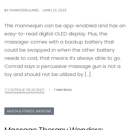
BY
SHANICEGILLILAND
JUNIO 22, 2023
This mannequin can be app-enabled and has an
easy-to-read digital OLED display. Plus, the
massager comes with a backup battery that
could be swapped in when the other battery
needs to cost, that means it’s always able to go.
Conrad says a percussive massage gun is not a
toy and should not be utilized by […]
CONTINUE READING
1 MIN READ
HEALTH & FITNESS, MEDICINE