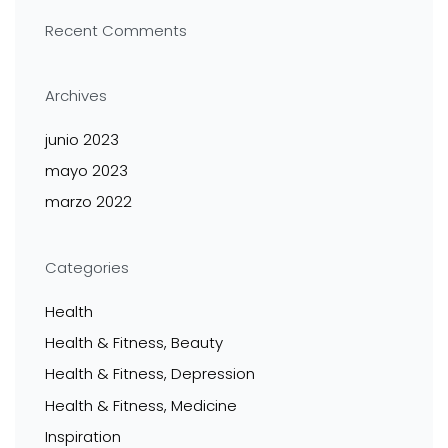
Recent Comments
Archives
junio 2023
mayo 2023
marzo 2022
Categories
Health
Health & Fitness, Beauty
Health & Fitness, Depression
Health & Fitness, Medicine
Inspiration