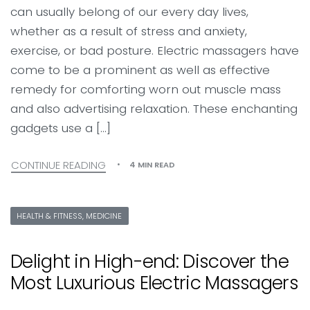
can usually belong of our every day lives,
whether as a result of stress and anxiety,
exercise, or bad posture. Electric massagers have
come to be a prominent as well as effective
remedy for comforting worn out muscle mass
and also advertising relaxation. These enchanting
gadgets use a […]
CONTINUE READING
4 MIN READ
HEALTH & FITNESS, MEDICINE
Delight in High-end: Discover the
Most Luxurious Electric Massagers