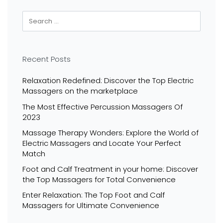
Recent Posts
Relaxation Redefined: Discover the Top Electric
Massagers on the marketplace
The Most Effective Percussion Massagers Of
2023
Massage Therapy Wonders: Explore the World of
Electric Massagers and Locate Your Perfect
Match
Foot and Calf Treatment in your home: Discover
the Top Massagers for Total Convenience
Enter Relaxation: The Top Foot and Calf
Massagers for Ultimate Convenience