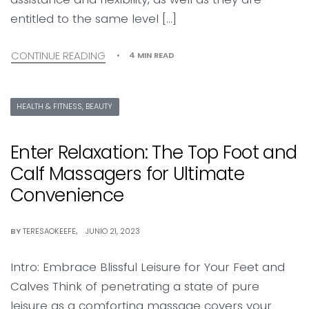
entitled to the same level […]
CONTINUE READING
4 MIN READ
HEALTH & FITNESS, BEAUTY
Enter Relaxation: The Top Foot and
Calf Massagers for Ultimate
Convenience
BY
TERESAOKEEFE
JUNIO 21, 2023
Intro: Embrace Blissful Leisure for Your Feet and
Calves Think of penetrating a state of pure
leisure as a comforting massage covers your