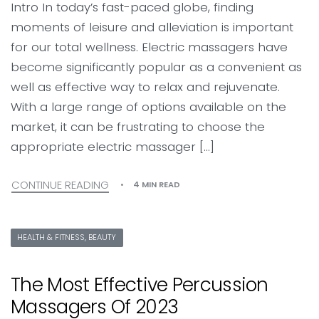
Intro In today’s fast-paced globe, finding
moments of leisure and alleviation is important
for our total wellness. Electric massagers have
become significantly popular as a convenient as
well as effective way to relax and rejuvenate.
With a large range of options available on the
market, it can be frustrating to choose the
appropriate electric massager […]
CONTINUE READING
4 MIN READ
HEALTH & FITNESS, BEAUTY
The Most Effective Percussion
Massagers Of 2023