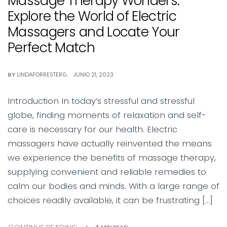
Massage Therapy Wonders:
Explore the World of Electric
Massagers and Locate Your
Perfect Match
BY
LINDAFORRESTER0
JUNIO 21, 2023
Introduction In today’s stressful and stressful
globe, finding moments of relaxation and self-
care is necessary for our health. Electric
massagers have actually reinvented the means
we experience the benefits of massage therapy,
supplying convenient and reliable remedies to
calm our bodies and minds. With a large range of
choices readily available, it can be frustrating […]
4 MIN READ